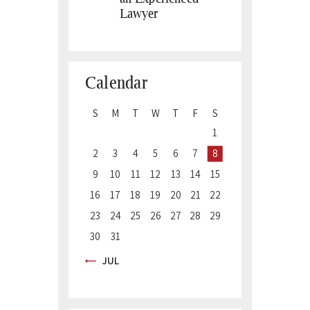
Lawyer
Calendar
S
M
T
W
T
F
S
1
2
3
4
5
6
7
8
9
10
11
12
13
14
15
16
17
18
19
20
21
22
23
24
25
26
27
28
29
30
31
« JUL