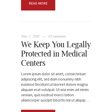
READ MORE
May 2, 2018
0
Comments
We Keep You Legally
Protected in Medical
Centers
Lorem ipsum dolor sit amet, consectetuer
adipiscing elit, sed diam nonummy nibh
euismod tincidunt ut laoreet dolore magna
aliquam erat volutpat. Ut wisi enim ad minim
veniam, quis nostrud exerci tation
ullamcorper suscipit lobortis nisl ut aliquip…