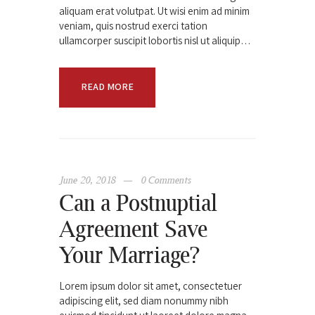
aliquam erat volutpat. Ut wisi enim ad minim
veniam, quis nostrud exerci tation
ullamcorper suscipit lobortis nisl ut aliquip…
READ MORE
June 20, 2018
0
Comments
Can a Postnuptial
Agreement Save
Your Marriage?
Lorem ipsum dolor sit amet, consectetuer
adipiscing elit, sed diam nonummy nibh