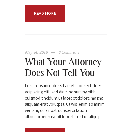
READ MORE
May 14, 2018
0
Comments
What Your Attorney
Does Not Tell You
Lorem ipsum dolor sit amet, consectetuer
adipiscing elit, sed diam nonummy nibh
euismod tincidunt ut laoreet dolore magna
aliquam erat volutpat. Ut wisi enim ad minim
veniam, quis nostrud exerci tation
ullamcorper suscipit lobortis nisl ut aliquip…