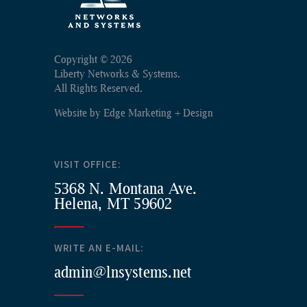
Copyright ©
2026
Liberty Networks & Systems.
All Rights Reserved.
Website by
Edge Marketing + Design
VISIT OFFICE:
5368 N. Montana Ave.
Helena, MT 59602
WRITE AN E-MAIL:
admin@lnsystems.net