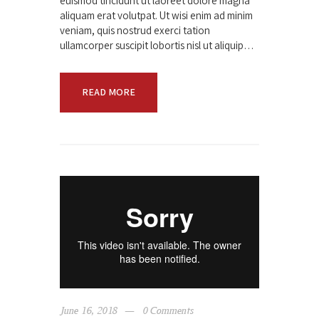
euismod tincidunt ut laoreet dolore magna
aliquam erat volutpat. Ut wisi enim ad minim
veniam, quis nostrud exerci tation
ullamcorper suscipit lobortis nisl ut aliquip…
READ MORE
June 16, 2018
0
Comments