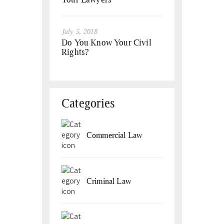
July 5, 2018
Do You Know Your Civil
Rights?
Categories
Commercial Law
Criminal Law