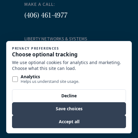
MAKE A CALL:
(406) 461-4977
LIBERTY NETWORKS & SYSTEMS
Our Services
Structured Cabling
Commercial AV Solutions
Communication Systems
Security
System Integration and Wireless
Video Surveillance
Custom Solutions