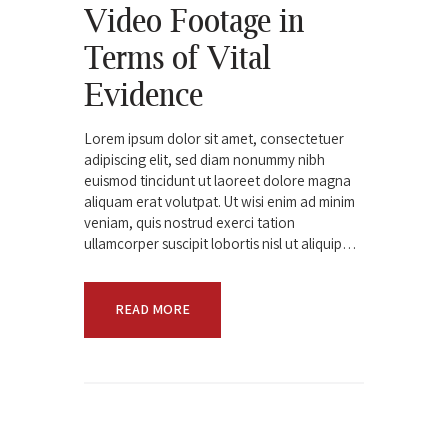
Video Footage in
Terms of Vital
Evidence
Lorem ipsum dolor sit amet, consectetuer
adipiscing elit, sed diam nonummy nibh
euismod tincidunt ut laoreet dolore magna
aliquam erat volutpat. Ut wisi enim ad minim
veniam, quis nostrud exerci tation
ullamcorper suscipit lobortis nisl ut aliquip…
READ MORE