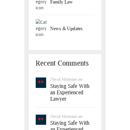
Family Law
News & Updates
Recent Comments
David Matinson
on
Staying Safe With
an Experienced
Lawyer
David Matinson
on
Staying Safe With
an Experienced