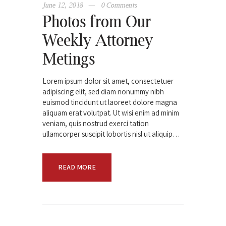
June 12, 2018
0
Comments
Photos from Our
Weekly Attorney
Metings
Lorem ipsum dolor sit amet, consectetuer
adipiscing elit, sed diam nonummy nibh
euismod tincidunt ut laoreet dolore magna
aliquam erat volutpat. Ut wisi enim ad minim
veniam, quis nostrud exerci tation
ullamcorper suscipit lobortis nisl ut aliquip…
READ MORE