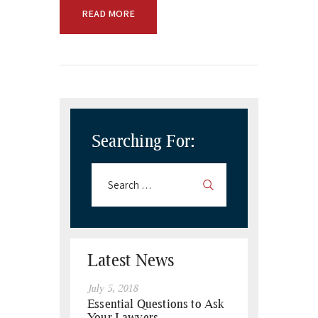
READ MORE
Searching For:
Latest News
July 5, 2018
Essential Questions to Ask
Your Lawyers