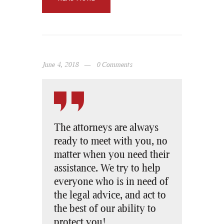
June 4, 2018
0
Comments
The attorneys are always
ready to meet with you, no
matter when you need their
assistance. We try to help
everyone who is in need of
the legal advice, and act to
the best of our ability to
protect you!