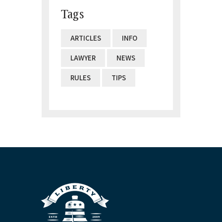
Tags
ARTICLES
INFO
LAWYER
NEWS
RULES
TIPS