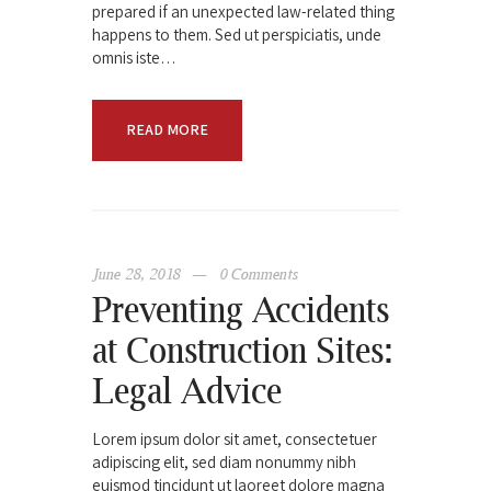
prepared if an unexpected law-related thing
happens to them. Sed ut perspiciatis, unde
omnis iste…
READ MORE
June 28, 2018
0
Comments
Preventing Accidents
at Construction Sites:
Legal Advice
Lorem ipsum dolor sit amet, consectetuer
adipiscing elit, sed diam nonummy nibh
euismod tincidunt ut laoreet dolore magna