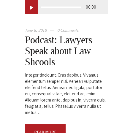
Audio
00:00
Player
June 8, 2018
0
Comments
Podcast: Lawyers
Speak about Law
Shcools
Integer tincidunt. Cras dapibus. Vivamus
elementum semper nisi. Aenean vulputate
eleifend tellus. Aenean leo ligula, porttitor
eu, consequat vitae, eleifend ac, enim.
Aliquam lorem ante, dapibus in, viverra quis,
feugiat a, tellus. Phasellus viverra nulla ut
metus…
READ MORE