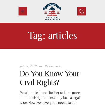
Tag: articles
HOME
ABOUT US
SERVICES
CONTACT
July 5, 2018
0
Comments
Do You Know Your
Civil Rights?
Most people do not bother to learn more
about their rights unless they face a legal
issue. However, everyone needs to be