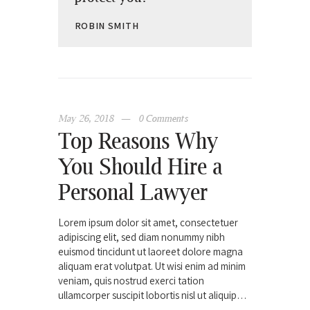
ROBIN SMITH
May 26, 2018
0
Comments
Top Reasons Why
You Should Hire a
Personal Lawyer
Lorem ipsum dolor sit amet, consectetuer
adipiscing elit, sed diam nonummy nibh
euismod tincidunt ut laoreet dolore magna
aliquam erat volutpat. Ut wisi enim ad minim
veniam, quis nostrud exerci tation
ullamcorper suscipit lobortis nisl ut aliquip…