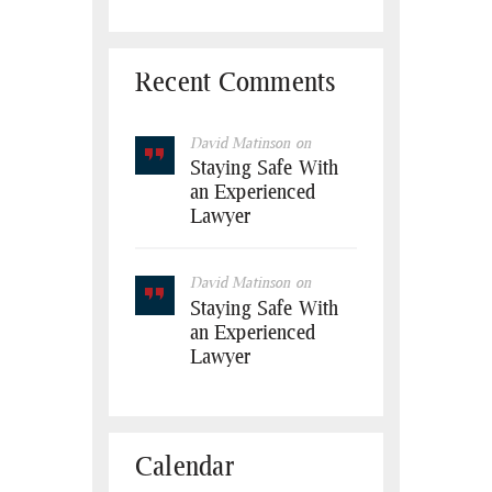
Recent Comments
David Matinson
on
Staying Safe With
an Experienced
Lawyer
David Matinson
on
Staying Safe With
an Experienced
Lawyer
Calendar