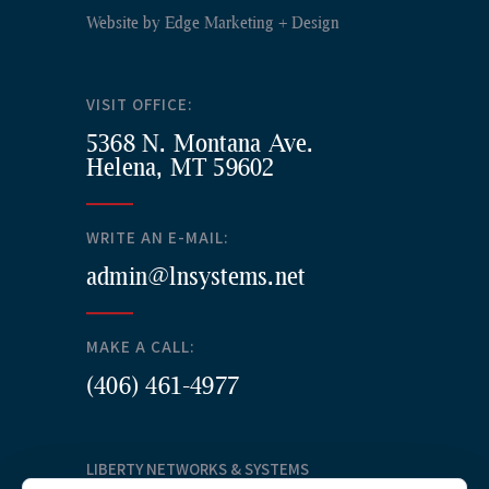
Website by
Edge Marketing + Design
VISIT OFFICE:
5368 N. Montana Ave.
Helena, MT 59602
WRITE AN E-MAIL:
admin@lnsystems.net
MAKE A CALL:
(406) 461-4977
LIBERTY NETWORKS & SYSTEMS