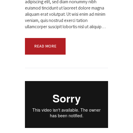
adipiscing elit, sed diam nonummy nibh
euismod tincidunt ut laoreet dolore magna
aliquam erat volutpat. Ut wisi enim ad minim
veniam, quis nostrud exerci tation
ullamcorper suscipit lobortis nisl ut aliquip…
READ MORE