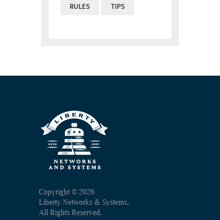
RULES
TIPS
Copyright ©
2026
Liberty Networks & Systems.
All Rights Reserved.