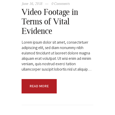
June 16, 2018
0
Comments
Video Footage in
Terms of Vital
Evidence
Lorem ipsum dolor sit amet, consectetuer
adipiscing elit, sed diam nonummy nibh
euismod tincidunt ut laoreet dolore magna
aliquam erat volutpat. Ut wisi enim ad minim
veniam, quis nostrud exerci tation
ullamcorper suscipit lobortis nisl ut aliquip…
READ MORE