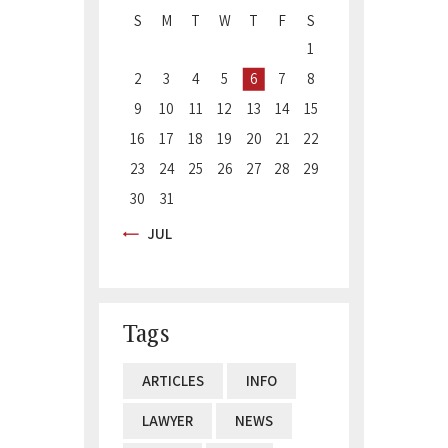
S
M
T
W
T
F
S
1
2
3
4
5
6
7
8
9
10
11
12
13
14
15
16
17
18
19
20
21
22
23
24
25
26
27
28
29
30
31
« JUL
Tags
ARTICLES
INFO
LAWYER
NEWS