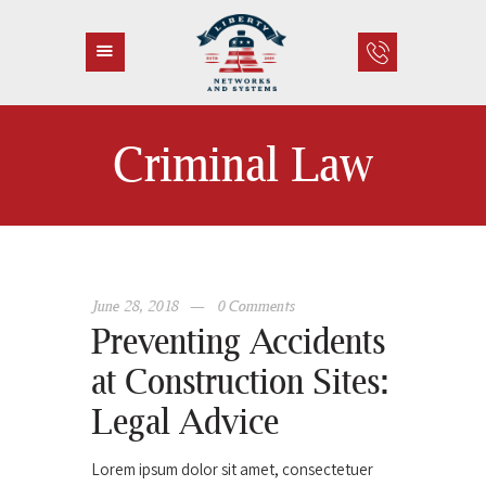
Criminal Law
HOME
ABOUT US
SERVICES
CONTACT
June 28, 2018
0
Comments
Preventing Accidents
at Construction Sites:
Legal Advice
Lorem ipsum dolor sit amet, consectetuer