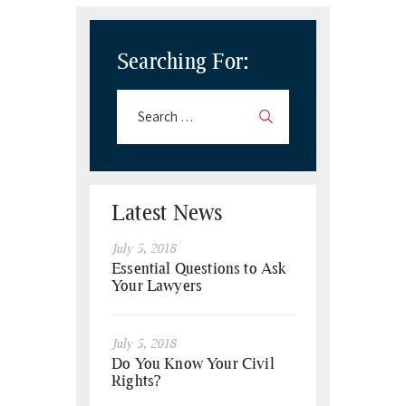
Searching For:
Latest News
July 5, 2018
Essential Questions to Ask
Your Lawyers
July 5, 2018
Do You Know Your Civil
Rights?