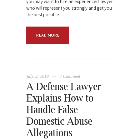
you may want to hire an experienced lawyer
who will represent you strongly and get you
the best possible…
READ MORE
July 2, 2018
1
Comment
A Defense Lawyer
Explains How to
Handle False
Domestic Abuse
Allegations