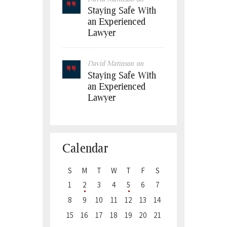
Staying Safe With
an Experienced
Lawyer
David Matinson
on
Staying Safe With
an Experienced
Lawyer
Calendar
S
M
T
W
T
F
S
1
2
3
4
5
6
7
8
9
10
11
12
13
14
15
16
17
18
19
20
21