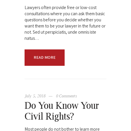
Lawyers often provide free or low-cost
consultations where you can ask them basic
questions before you decide whether you
want them to be your lawyer in the future or
not. Sed ut perspiciatis, unde omnis iste
natus…
READ MORE
July 5, 2018
0
Comments
Do You Know Your
Civil Rights?
Most people do not bother to learn more