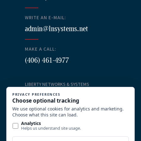
WRITE AN E-MAIL:
admin@lnsystems.net
MAKE A CALL:
(406) 461-4977
LIBERTY NETWORKS & SYSTEMS
Our Services
Structured Cabling
Commercial AV Solutions
Communication Systems
Security
System Integration and Wireless