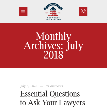
Monthly
HOME
Archives: July
ABOUT US
2018
SERVICES
CONTACT
July 5, 2018
0
Comments
Essential Questions
to Ask Your Lawyers