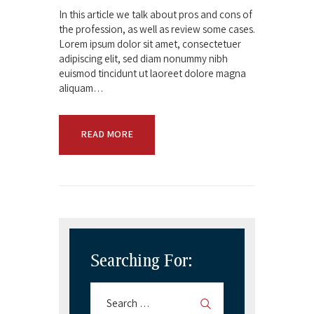
In this article we talk about pros and cons of
the profession, as well as review some cases.
Lorem ipsum dolor sit amet, consectetuer
adipiscing elit, sed diam nonummy nibh
euismod tincidunt ut laoreet dolore magna
aliquam…
READ MORE
Searching For: