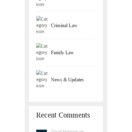
Criminal Law
Family Law
News & Updates
Recent Comments
David Matinson
on