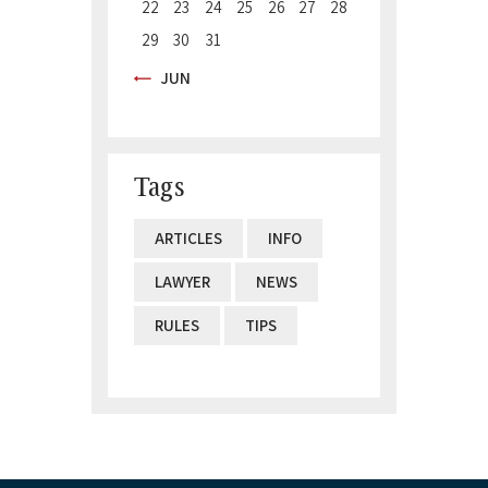
22
23
24
25
26
27
28
29
30
31
« JUN
Tags
ARTICLES
INFO
LAWYER
NEWS
RULES
TIPS