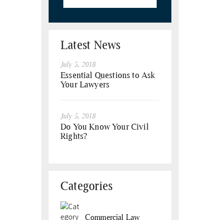
Latest News
July 5, 2018
Essential Questions to Ask
Your Lawyers
July 5, 2018
Do You Know Your Civil
Rights?
Categories
Commercial Law