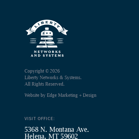
Copyright ©
2026
Liberty Networks & Systems.
All Rights Reserved.
Website by
Edge Marketing + Design
VISIT OFFICE:
5368 N. Montana Ave.
Helena, MT 59602