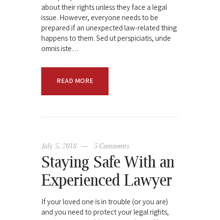
about their rights unless they face a legal
issue. However, everyone needs to be
prepared if an unexpected law-related thing
happens to them. Sed ut perspiciatis, unde
omnis iste…
READ MORE
July 5, 2018
5
Comments
Staying Safe With an
Experienced Lawyer
If your loved one is in trouble (or you are)
and you need to protect your legal rights,