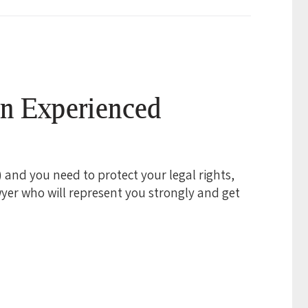
an Experienced
e) and you need to protect your legal rights,
yer who will represent you strongly and get