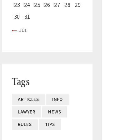
23
24
25
26
27
28
29
30
31
« JUL
Tags
ARTICLES
INFO
LAWYER
NEWS
RULES
TIPS