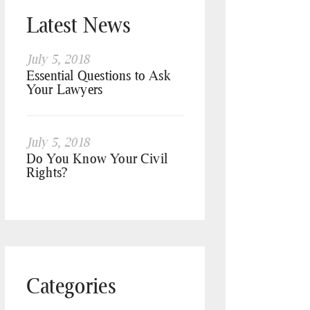
Latest News
July 5, 2018
Essential Questions to Ask
Your Lawyers
July 5, 2018
Do You Know Your Civil
Rights?
Categories