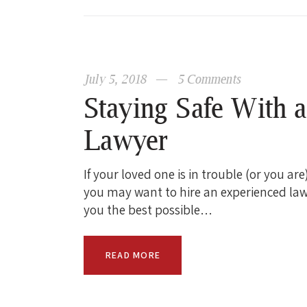
July 5, 2018
5
Comments
Staying Safe With 
Lawyer
If your loved one is in trouble (or you ar
you may want to hire an experienced law
you the best possible…
READ MORE