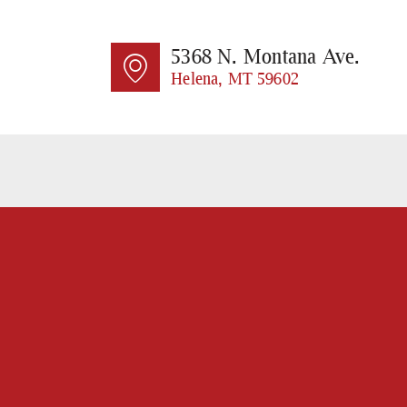
HO
AB
5368 N. Montana Ave.
Helena, MT 59602
SE
CO