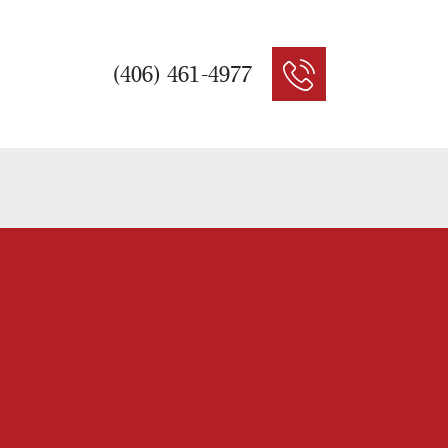
(406) 461-4977