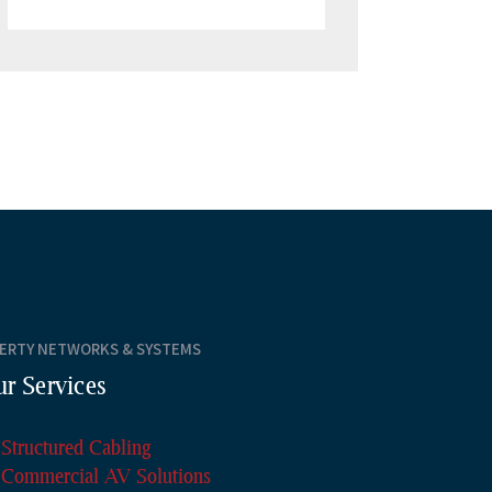
BERTY NETWORKS & SYSTEMS
r Services
Structured Cabling
Commercial AV Solutions