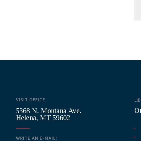
VISIT OFFICE:
LI
Ou
5368 N. Montana Ave.
Helena, MT 59602
WRITE AN E-MAIL: