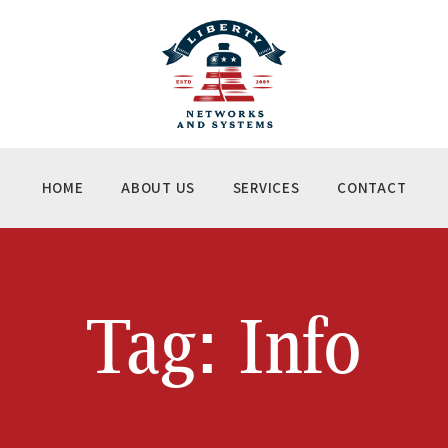
ME
OUT US
RVICES
NTACT
HOME
ABOUT US
SERVICES
CONTACT
Tag: Info