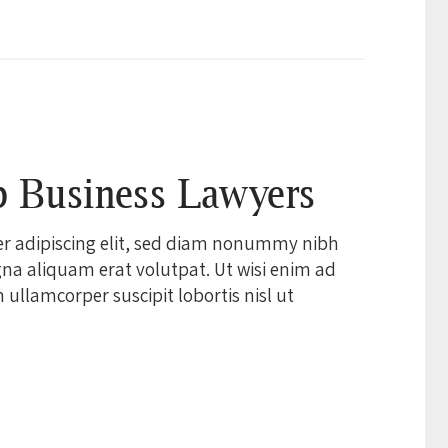
p Business Lawyers
er adipiscing elit, sed diam nonummy nibh
na aliquam erat volutpat. Ut wisi enim ad
ullamcorper suscipit lobortis nisl ut