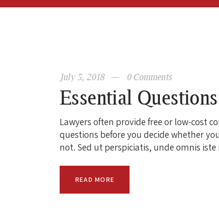
July 5, 2018
0
Comments
Essential Question
Lawyers often provide free or low-cost c
questions before you decide whether you
not. Sed ut perspiciatis, unde omnis ist
READ MORE