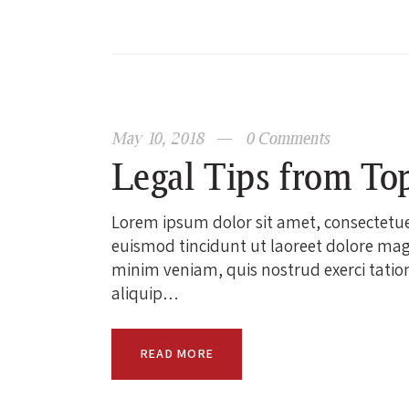
May 10, 2018
0
Comments
Legal Tips from To
Lorem ipsum dolor sit amet, consectetu
euismod tincidunt ut laoreet dolore mag
minim veniam, quis nostrud exerci tation 
aliquip…
READ MORE