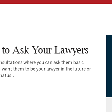
s to Ask Your Lawyers
onsultations where you can ask them basic
 want them to be your lawyer in the future or
e natus…