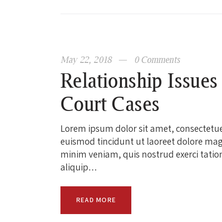
May 22, 2018
0
Comments
Relationship Issues
Court Cases
Lorem ipsum dolor sit amet, consectetu
euismod tincidunt ut laoreet dolore mag
minim veniam, quis nostrud exerci tation 
aliquip…
READ MORE