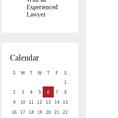
Experienced
Lawyer
Calendar
S
M
T
W
T
F
S
1
2
3
4
5
6
7
8
9
10
11
12
13
14
15
16
17
18
19
20
21
22