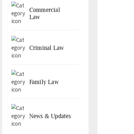
Commercial
Law
Criminal Law
Family Law
News & Updates