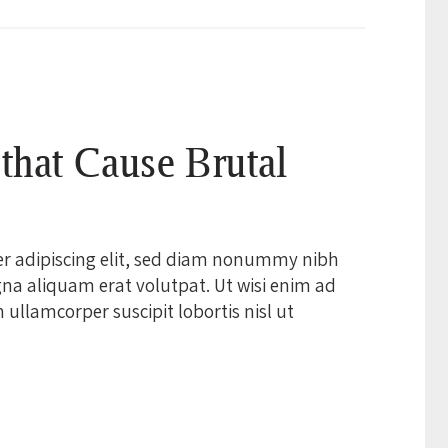
 that Cause Brutal
er adipiscing elit, sed diam nonummy nibh
na aliquam erat volutpat. Ut wisi enim ad
ullamcorper suscipit lobortis nisl ut