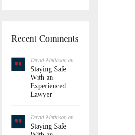
Recent Comments
David Matinson
on
Staying Safe
With an
Experienced
Lawyer
David Matinson
on
Staying Safe
With an