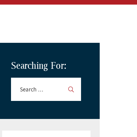
Searching For: