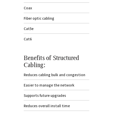
Coax
Fiber optic cabling
Cat5e
Cat6
Benefits of Structured
Cabling:
Reduces cabling bulk and congestion
Easier to manage the network
Supports future upgrades
Reduces overall install time