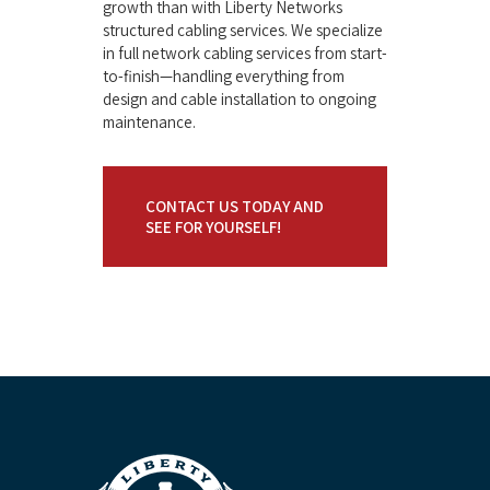
growth than with Liberty Networks
structured cabling services. We specialize
in full network cabling services from start-
to-finish—handling everything from
design and cable installation to ongoing
maintenance.
CONTACT US TODAY AND
SEE FOR YOURSELF!