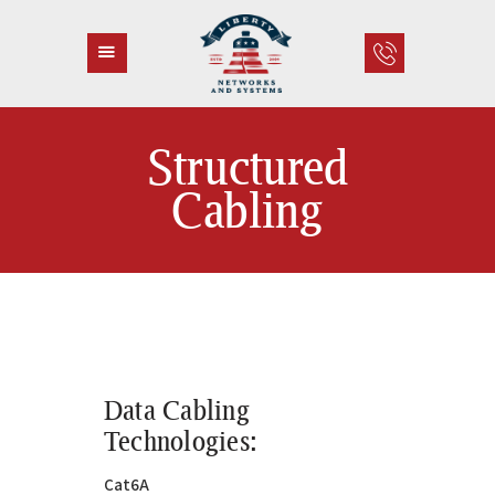
Structured
HOME
Cabling
ABOUT US
SERVICES
CONTACT
Data Cabling
Technologies:
Cat6A