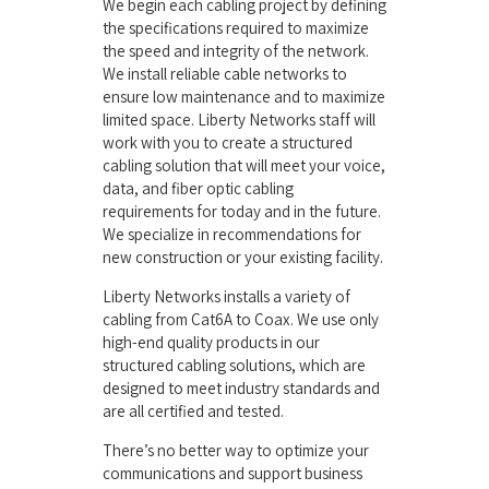
We begin each cabling project by defining
the specifications required to maximize
the speed and integrity of the network.
We install reliable cable networks to
ensure low maintenance and to maximize
limited space. Liberty Networks staff will
work with you to create a structured
cabling solution that will meet your voice,
data, and fiber optic cabling
requirements for today and in the future.
We specialize in recommendations for
new construction or your existing facility.
Liberty Networks installs a variety of
cabling from Cat6A to Coax. We use only
high-end quality products in our
structured cabling solutions, which are
designed to meet industry standards and
are all certified and tested.
There’s no better way to optimize your
communications and support business