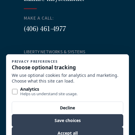
MAKE A CALL:
(406) 461-4977
LIBERTY NETWORKS & SYSTEMS
Our Services
Structured Cabling
Commercial AV Solutions
Communication Systems
Security
System Integration and Wireless
Video Surveillance
Custom Solutions