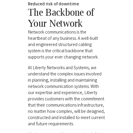
Reduced risk of downtime
The Backbone of
Your Network
Network communications is the
heartbeat of any business. A well-built
and engineered structured cabling
system is the critical backbone that
supports your ever changing network.
At Liberty Networks and Systems, we
understand the complex issues involved
in planning, installing and maintaining
network communication systems. With
our expertise and experience, Liberty
provides customers with the commitment
that their communications infrastructure,
no matter how complex, will be designed,
constructed and installed to meet current
and future requirements.