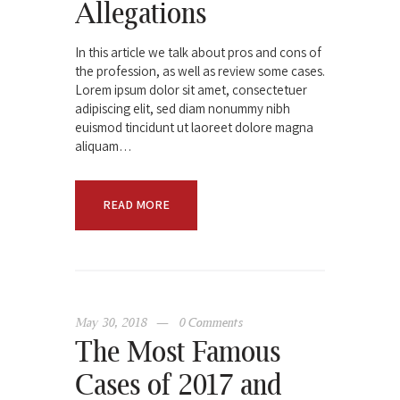
Allegations
In this article we talk about pros and cons of
the profession, as well as review some cases.
Lorem ipsum dolor sit amet, consectetuer
adipiscing elit, sed diam nonummy nibh
euismod tincidunt ut laoreet dolore magna
aliquam…
READ MORE
May 30, 2018
0
Comments
The Most Famous
Cases of 2017 and