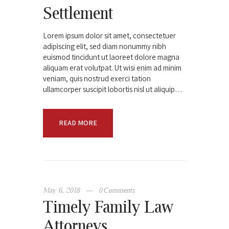
Settlement
Lorem ipsum dolor sit amet, consectetuer
adipiscing elit, sed diam nonummy nibh
euismod tincidunt ut laoreet dolore magna
aliquam erat volutpat. Ut wisi enim ad minim
veniam, quis nostrud exerci tation
ullamcorper suscipit lobortis nisl ut aliquip…
READ MORE
May 6, 2018
0
Comments
Timely Family Law
Attorneys