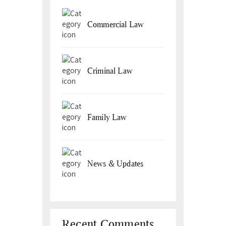
Commercial Law
Criminal Law
Family Law
News & Updates
Recent Comments