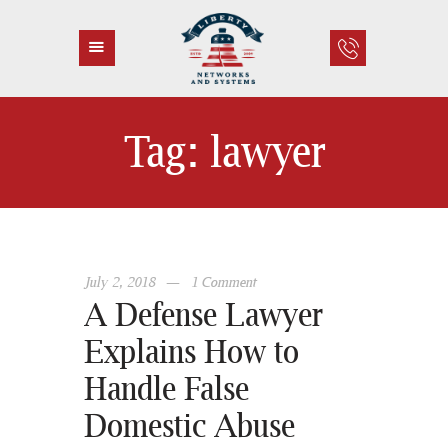
Tag: lawyer
HOME
ABOUT US
SERVICES
CONTACT
July 2, 2018
1
Comment
A Defense Lawyer
Explains How to
Handle False
Domestic Abuse