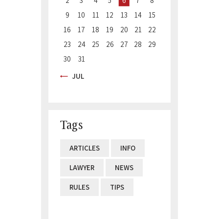
2
3
4
5
6
7
8
9
10
11
12
13
14
15
16
17
18
19
20
21
22
23
24
25
26
27
28
29
30
31
« JUL
Tags
ARTICLES
INFO
LAWYER
NEWS
RULES
TIPS