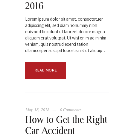
2016
Lorem ipsum dolor sit amet, consectetuer
adipiscing elit, sed diam nonummy nibh
euismod tincidunt ut laoreet dolore magna
aliquam erat volutpat. Ut wisi enim ad minim
veniam, quis nostrud exerci tation
ullamcorper suscipit lobortis nisl ut aliquip…
READ MORE
May 18, 2018
0
Comments
How to Get the Right
Car Accident