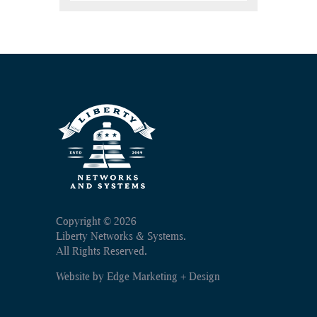
Copyright ©
2026
Liberty Networks & Systems.
All Rights Reserved.
Website by
Edge Marketing + Design