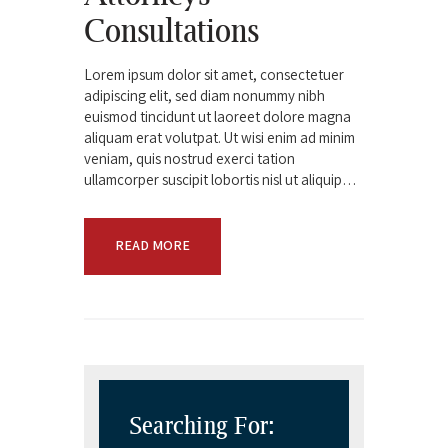
Consultations
Lorem ipsum dolor sit amet, consectetuer
adipiscing elit, sed diam nonummy nibh
euismod tincidunt ut laoreet dolore magna
aliquam erat volutpat. Ut wisi enim ad minim
veniam, quis nostrud exerci tation
ullamcorper suscipit lobortis nisl ut aliquip…
READ MORE
Searching For: