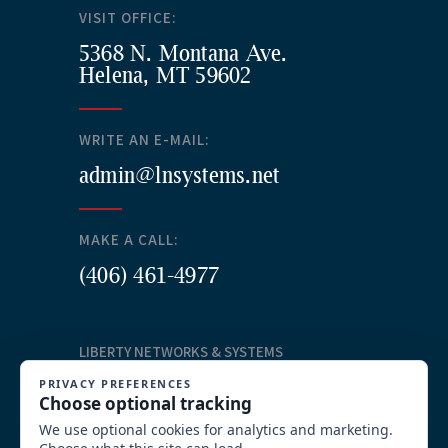
VISIT OFFICE:
5368 N. Montana Ave.
Helena, MT 59602
WRITE AN E-MAIL:
admin@lnsystems.net
MAKE A CALL:
(406) 461-4977
LIBERTY NETWORKS & SYSTEMS
Our Services
Structured Cabling