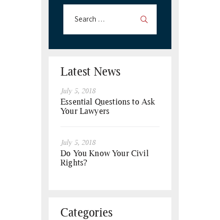
Latest News
July 5, 2018
Essential Questions to Ask
Your Lawyers
July 5, 2018
Do You Know Your Civil
Rights?
Categories