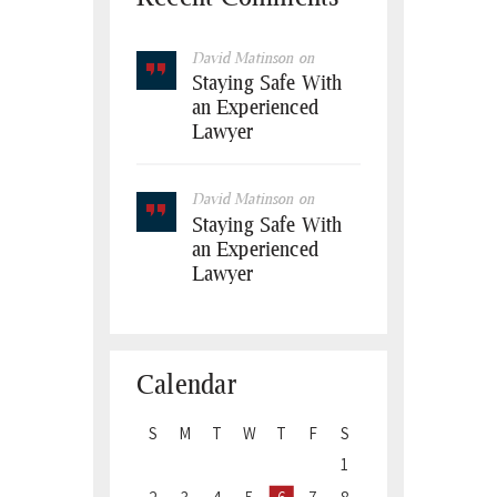
David Matinson
on
Staying Safe With
an Experienced
Lawyer
David Matinson
on
Staying Safe With
an Experienced
Lawyer
Calendar
S
M
T
W
T
F
S
1