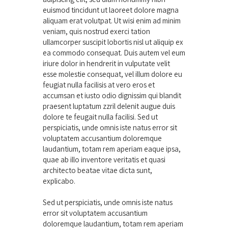
euismod tincidunt ut laoreet dolore magna
aliquam erat volutpat. Ut wisi enim ad minim
veniam, quis nostrud exerci tation
ullamcorper suscipit lobortis nisl ut aliquip ex
ea commodo consequat. Duis autem vel eum
iriure dolor in hendrerit in vulputate velit
esse molestie consequat, vel illum dolore eu
feugiat nulla facilisis at vero eros et
accumsan et iusto odio dignissim qui blandit
praesent luptatum zzril delenit augue duis
dolore te feugait nulla facilisi. Sed ut
perspiciatis, unde omnis iste natus error sit
voluptatem accusantium doloremque
laudantium, totam rem aperiam eaque ipsa,
quae ab illo inventore veritatis et quasi
architecto beatae vitae dicta sunt,
explicabo.
Sed ut perspiciatis, unde omnis iste natus
error sit voluptatem accusantium
doloremque laudantium, totam rem aperiam