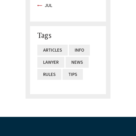
« JUL
Tags
ARTICLES
INFO
LAWYER
NEWS
RULES
TIPS