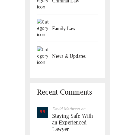
Criminal Law
Family Law
News & Updates
Recent Comments
David Matinson
on
Staying Safe With
an Experienced
Lawyer