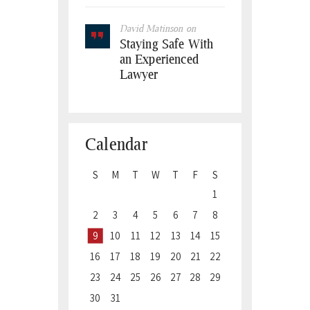
David Matinson
on
Staying Safe With
an Experienced
Lawyer
Calendar
S
M
T
W
T
F
S
1
2
3
4
5
6
7
8
9
10
11
12
13
14
15
16
17
18
19
20
21
22
23
24
25
26
27
28
29
30
31