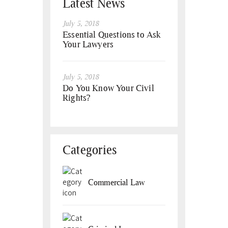
Latest News
July 5, 2018
Essential Questions to Ask
Your Lawyers
July 5, 2018
Do You Know Your Civil
Rights?
Categories
Commercial Law