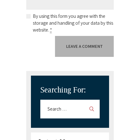
By using this form you agree with the
storage and handling of your data by this
website.
*
Searching For: