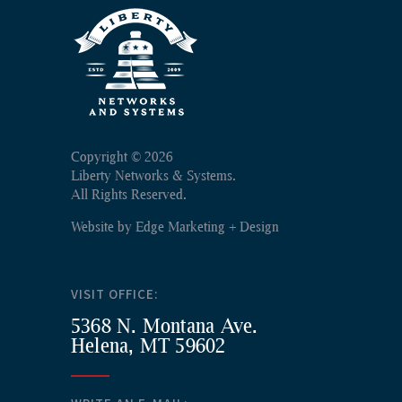
Copyright ©
2026
Liberty Networks & Systems.
All Rights Reserved.
Website by
Edge Marketing + Design
VISIT OFFICE:
5368 N. Montana Ave.
Helena, MT 59602