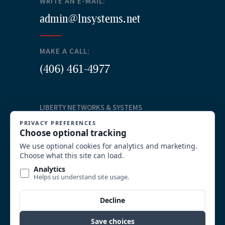
WRITE AN E-MAIL:
admin@lnsystems.net
MAKE A CALL:
(406) 461-4977
LIBERTY NETWORKS & SYSTEMS
Our Services
Structured Cabling
Commercial AV Solutions
Communication Systems
Security
System Integration and Wireless
Video Surveillance
Custom Solutions