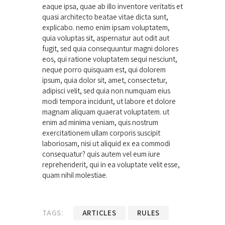
eaque ipsa, quae ab illo inventore veritatis et
quasi architecto beatae vitae dicta sunt,
explicabo. nemo enim ipsam voluptatem,
quia voluptas sit, aspernatur aut odit aut
fugit, sed quia consequuntur magni dolores
eos, qui ratione voluptatem sequi nesciunt,
neque porro quisquam est, qui dolorem
ipsum, quia dolor sit, amet, consectetur,
adipisci velit, sed quia non numquam eius
modi tempora incidunt, ut labore et dolore
magnam aliquam quaerat voluptatem. ut
enim ad minima veniam, quis nostrum
exercitationem ullam corporis suscipit
laboriosam, nisi ut aliquid ex ea commodi
consequatur? quis autem vel eum iure
reprehenderit, qui in ea voluptate velit esse,
quam nihil molestiae.
TAGS:
ARTICLES
RULES