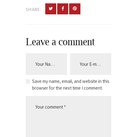
SHARE:
Leave a comment
Save my name, email, and website in this
browser for the next time I comment.