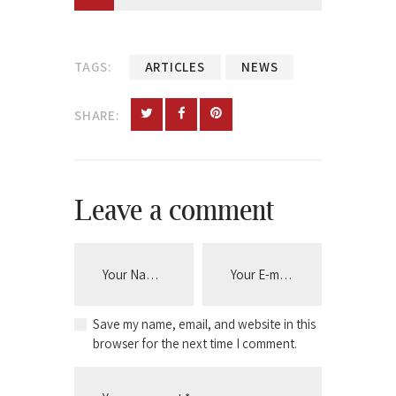
TAGS:
ARTICLES
NEWS
SHARE:
Leave a comment
Save my name, email, and website in this
browser for the next time I comment.