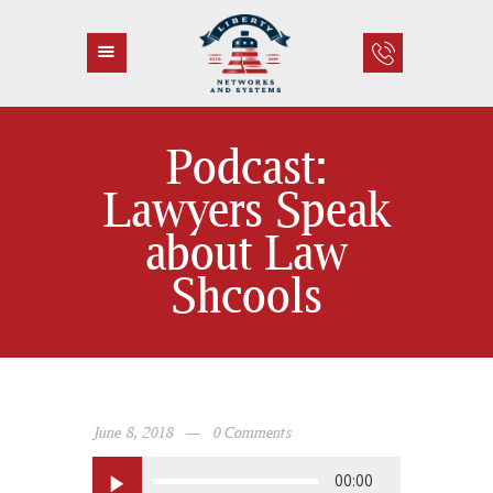
Podcast:
HOME
Lawyers Speak
ABOUT US
about Law
SERVICES
CONTACT
Shcools
June 8, 2018
0
Comments
Audio
00:00
Player