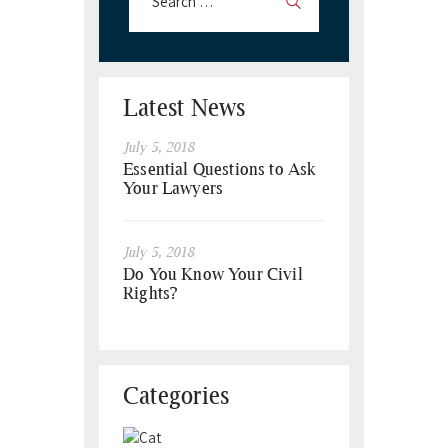
Latest News
July 5, 2018
Essential Questions to Ask
Your Lawyers
July 5, 2018
Do You Know Your Civil
Rights?
Categories