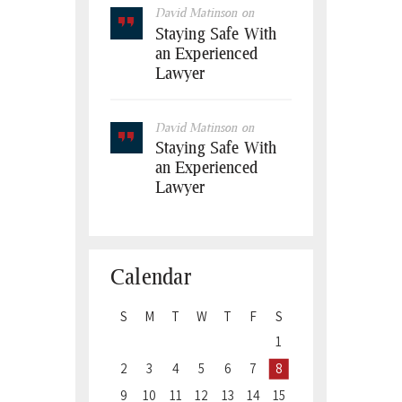
David Matinson
on
Staying Safe With
an Experienced
Lawyer
David Matinson
on
Staying Safe With
an Experienced
Lawyer
Calendar
S
M
T
W
T
F
S
1
2
3
4
5
6
7
8
9
10
11
12
13
14
15