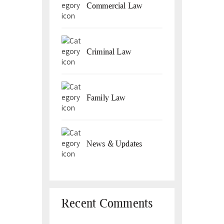
Commercial Law
Criminal Law
Family Law
News & Updates
Recent Comments