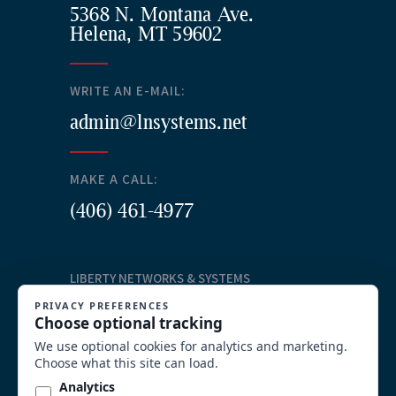
5368 N. Montana Ave.
Helena, MT 59602
WRITE AN E-MAIL:
admin@lnsystems.net
MAKE A CALL:
(406) 461-4977
LIBERTY NETWORKS & SYSTEMS
Our Services
Structured Cabling
Commercial AV Solutions
Communication Systems