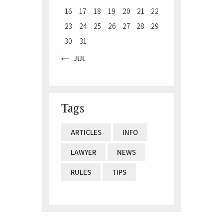
16
17
18
19
20
21
22
23
24
25
26
27
28
29
30
31
« JUL
Tags
ARTICLES
INFO
LAWYER
NEWS
RULES
TIPS