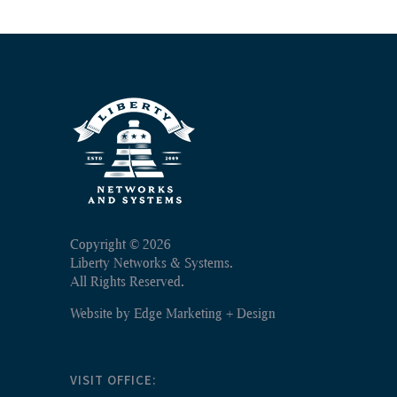
Copyright ©
2026
Liberty Networks & Systems.
All Rights Reserved.
Website by
Edge Marketing + Design
VISIT OFFICE: