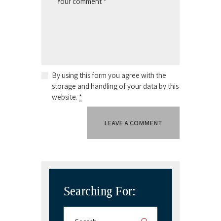
By using this form you agree with the
storage and handling of your data by this
website.
*
Searching For: