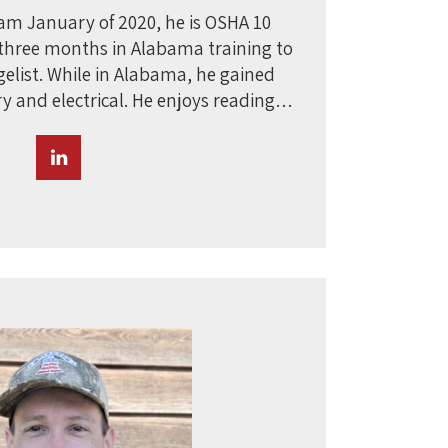
eam January of 2020, he is OSHA 10
t three months in Alabama training to
gelist. While in Alabama, he gained
ry and electrical. He enjoys reading…