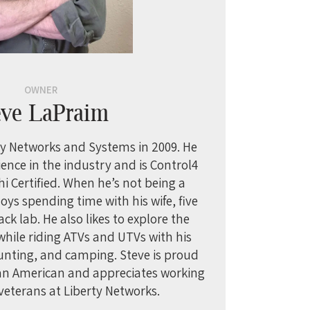
OWNER
eve LaPraim
y Networks and Systems in 2009. He
ience in the industry and is Control4
hi Certified. When he’s not being a
oys spending time with his wife, five
ack lab. He also likes to explore the
ile riding ATVs and UTVs with his
hunting, and camping. Steve is proud
 an American and appreciates working
veterans at Liberty Networks.