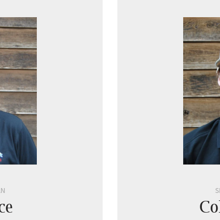
AN
S
ce
Co