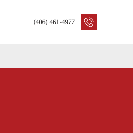
(406) 461-4977