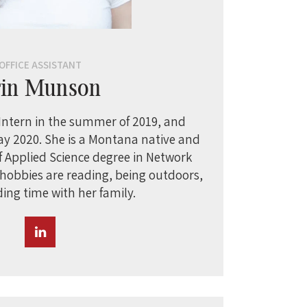
OFFICE ASSISTANT
rin Munson
 Intern in the summer of 2019, and
ay 2020. She is a Montana native and
f Applied Science degree in Network
 hobbies are reading, being outdoors,
ing time with her family.