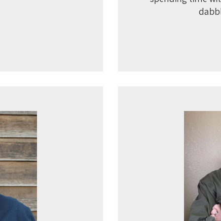
dabbl