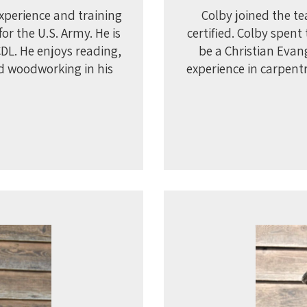
experience and training
Colby joined the t
or the U.S. Army. He is
certified. Colby spen
CDL. He enjoys reading,
be a Christian Evan
d woodworking in his
experience in carpent