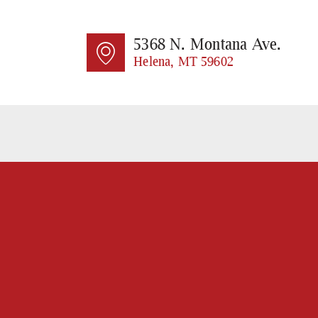
HO
AB
5368 N. Montana Ave.
Helena, MT 59602
SE
CO