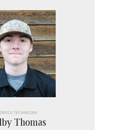
ERVICE TECHNICIAN
lby Thomas