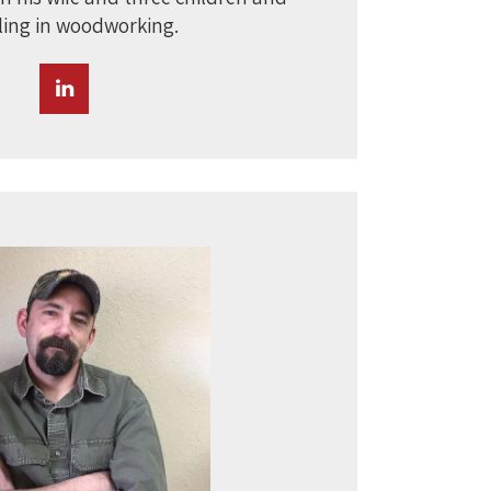
ing in woodworking.