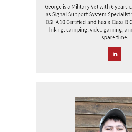
George is a Military Vet with 6 years 
as Signal Support System Specialist f
OSHA 10 Certified and has a Class B 
hiking, camping, video gaming, an
spare time.