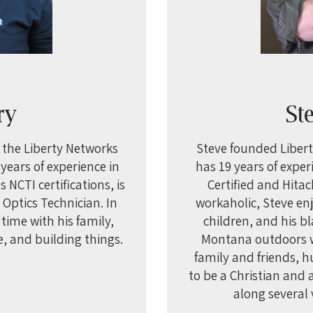
T
ry
St
d the Liberty Networks
Steve founded Libert
years of experience in
has 19 years of exper
 NCTI certifications, is
Certified and Hitac
r Optics Technician. In
workaholic, Steve enj
time with his family,
children, and his bl
, and building things.
Montana outdoors wh
family and friends, 
to be a Christian and
along several 