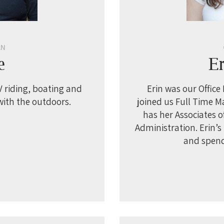
AN
e
E
 riding, boating and
Erin was our Office
with the outdoors.
joined us Full Time M
has her Associates o
Administration. Erin’s
and spend