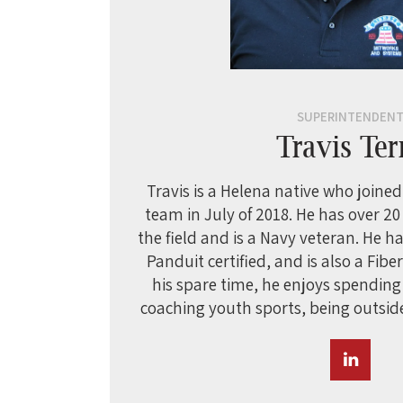
SUPERINTENDEN
Travis Ter
Travis is a Helena native who joine
team in July of 2018. He has over 20 
the field and is a Navy veteran. He has
Panduit certified, and is also a Fibe
his spare time, he enjoys spending 
coaching youth sports, being outside