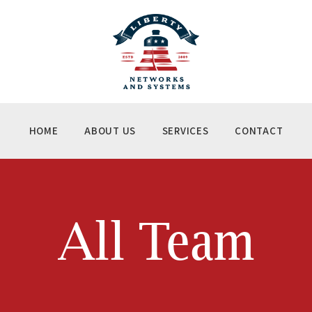
ME
OUT US
RVICES
NTACT
HOME
ABOUT US
SERVICES
CONTACT
All Team