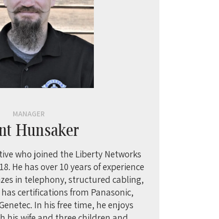
MANAGER
nt Hunsaker
tive who joined the Liberty Networks
8. He has over 10 years of experience
lizes in telephony, structured cabling,
e has certifications from Panasonic,
enetec. In his free time, he enjoys
h his wife and three children and