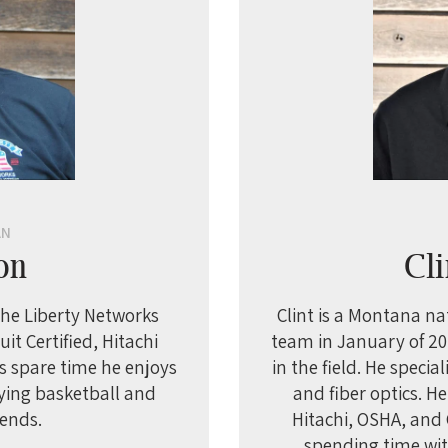
AN
on
Cli
 the Liberty Networks
Clint is a Montana na
it Certified, Hitachi
team in January of 201
is spare time he enjoys
in the field. He specia
aying basketball and
and fiber optics. H
iends.
Hitachi, OSHA, and G
spending time wit