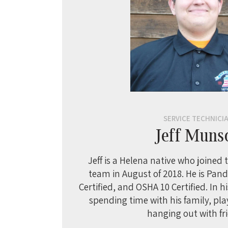
SERVICE TECHNICI
Jeff Muns
Jeff is a Helena native who joined
team in August of 2018. He is Pandu
Certified, and OSHA 10 Certified. In h
spending time with his family, pl
hanging out with fr