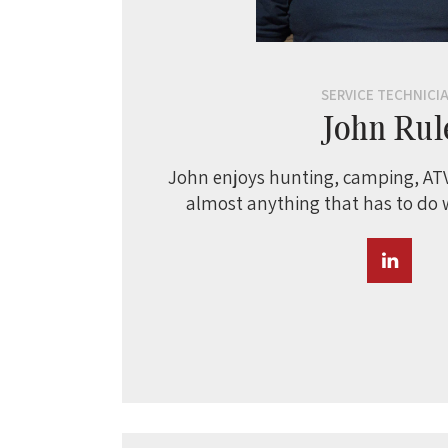
SERVICE TECHNICI
John Rul
John enjoys hunting, camping, ATV
almost anything that has to do 