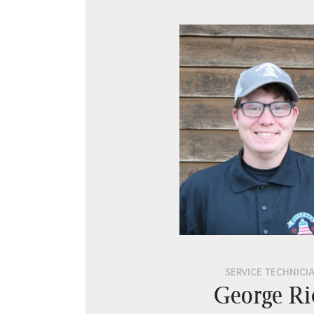
SERVICE TECHNICI
George Ri