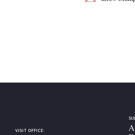
SU
A
VISIT OFFICE: