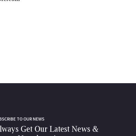
BSCRIBE TO OUR NEWS
lways Get Our Latest News &