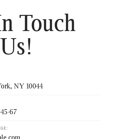
In Touch
 Us!
ork, NY 10044
-45-67
AGE:
le.com