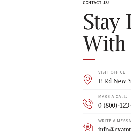
CONTACT US!
Stay 
With
VISIT OFFICE:
E Rd New Y
MAKE A CALL:
0 (800)-123
WRITE A MESS
info@examp